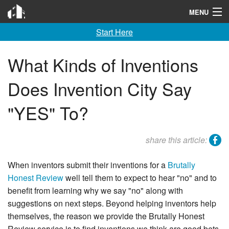
Invention City
MENU
Start Here
Home
Launch
What Kinds of Inventions
License
Does Invention City Say
Learn
"YES" To?
F A Q
facebook
share this article:
Tools
When inventors submit their inventions for a
Brutally
Blog
Honest Review
well tell them to expect to hear "no" and to
benefit from learning why we say "no" along with
About
suggestions on next steps. Beyond helping inventors help
Contact
themselves, the reason we provide the Brutally Honest
Review service is to find inventions we think are good bets