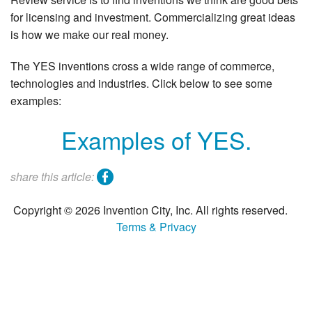
Search
for licensing and investment. Commercializing great ideas
is how we make our real money.
The YES inventions cross a wide range of commerce,
technologies and industries. Click below to see some
examples:
Examples of YES.
facebook
share this article:
Copyright © 2026 Invention City, Inc. All rights reserved.
Terms & Privacy