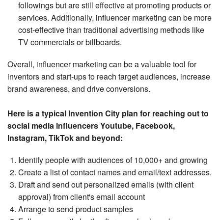
followings but are still effective at promoting products or
services. Additionally, influencer marketing can be more
cost-effective than traditional advertising methods like
TV commercials or billboards.
Overall, influencer marketing can be a valuable tool for
inventors and start-ups to reach target audiences, increase
brand awareness, and drive conversions.
Here is a typical Invention City plan for reaching out to
social media influencers Youtube, Facebook,
Instagram, TikTok and beyond:
Identify people with audiences of 10,000+ and growing
Create a list of contact names and email/text addresses.
Draft and send out personalized emails (with client
approval) from client's email account
Arrange to send product samples