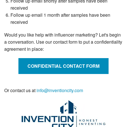
Follow up email shortly after samples have been
received
Follow up email 1 month after samples have been
received
Would you like help with influencer marketing? Let's begin
a conversation. Use our contact form to put a confidentiality
agreement in place:
CONFIDENTIAL CONTACT FORM
Or contact us at
info@inventioncity.com