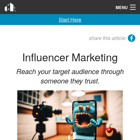
Invention City
MENU
Start Here
Home
Launch
facebook
share this article:
License
Influencer Marketing
Learn
Reach your target audience through
F A Q
someone they trust.
Tools
Blog
About
Contact