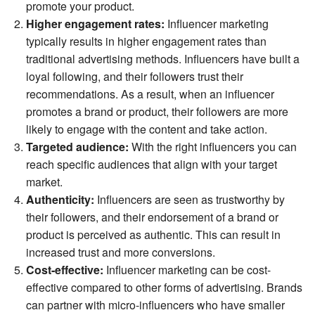
promote your product.
Higher engagement rates:
Influencer marketing
typically results in higher engagement rates than
traditional advertising methods. Influencers have built a
loyal following, and their followers trust their
recommendations. As a result, when an influencer
promotes a brand or product, their followers are more
likely to engage with the content and take action.
Targeted audience:
With the right influencers you can
reach specific audiences that align with your target
market.
Authenticity:
Influencers are seen as trustworthy by
their followers, and their endorsement of a brand or
product is perceived as authentic. This can result in
increased trust and more conversions.
Cost-effective:
Influencer marketing can be cost-
effective compared to other forms of advertising. Brands
can partner with micro-influencers who have smaller