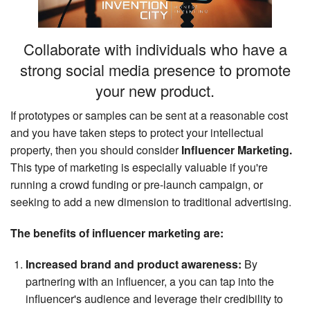
Search
Collaborate with individuals who have a
strong social media presence to promote
your new product.
If prototypes or samples can be sent at a reasonable cost
and you have taken steps to protect your intellectual
property, then you should consider
Influencer Marketing.
This type of marketing is especially valuable if you're
running a crowd funding or pre-launch campaign, or
seeking to add a new dimension to traditional advertising.
The benefits of influencer marketing are:
Increased brand and product awareness:
By
partnering with an influencer, a you can tap into the
influencer's audience and leverage their credibility to