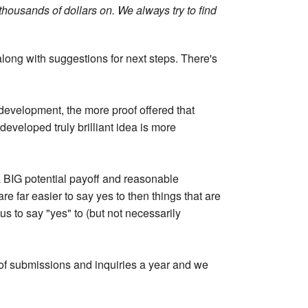
housands of dollars on. We always try to find
 along with suggestions for next steps. There's
 development, the more proof offered that
developed truly brilliant idea is more
a BIG potential payoff and reasonable
 far easier to say yes to then things that are
s to say "yes" to (but not necessarily
of submissions and inquiries a year and we