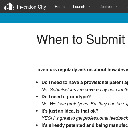
Invention City
Home
Launch
License
Services for Inventors
Invention Licens
When to Submit 
Patent
Submit
Survey
Prototype
Inventors regularly ask us about how deve
Manufacture
Do I need to have a provisional patent 
Influencers
No. Submissions are covered by our Confid
Do I need a prototype?
No. We love prototypes. But they can be exp
It's just an idea, is that ok?
YES! It's great to get professional feedback
It's already patented and being manufa