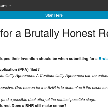
Learn
Start Here
ing
Library of Invention Articles
for a Brutally Honest 
Inventing 101
Inventing 102
loped their invention should be when submitting for a
Brut
application (PPA)
filed?
entiality Agreement. A Confidentiality Agreement can be enfor
ensive. One reason for the BHR is to determine if the expense of 
 (and a possible deal offer) at the earliest possible stage.
ctured. Does a BHR still make sense?