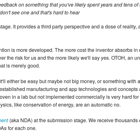
edback on something that you've likely spent years and tens of t
don't see one and that's hard to hear
tage. It provides a third party perspective and a dose of reality,
ention is more developed. The more cost the inventor absorbs in
wer the risk for us and the more likely we'll say yes. OTOH, an un
hat is merely good.
it'll either be easy but maybe not big money, or something with 
l established manufacturing and app technologies and concepts are
ven in a lab but not implemented commercially is very hard for u
hysics, like conservation of energy, are an automatic no.
ment
(aka NDA) at the submission stage. We receive thousands 
NDAs for each one.