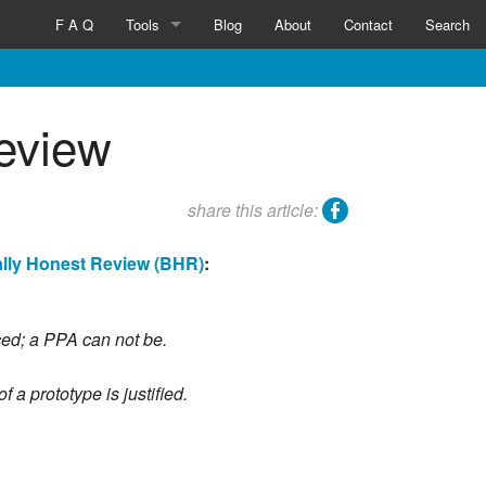
F A Q
Tools
Blog
About
Contact
Search
Inventicator™
Review
facebook
share this article:
ally Honest Review (BHR)
:
ced; a PPA can not be.
a prototype is justified.