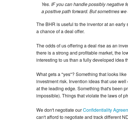
Yes. IF you can handle possibly negative fe
a positive path forward. But sometimes we 
The BHR is useful to the inventor at an early s
a chance of a deal offer.
The odds of us offering a deal rise as an inv
there is a strong and profitable market, the lo
interesting to us than a fully developed idea t
What gets a "yes"? Something that looks like 
investment risk. Invention ideas that use wel
at the leading edge. Something that's been pro
impossible). Things that violate the laws of p
We don't negotiate our
Confidentiality Agree
can't afford to negotiate and track different 