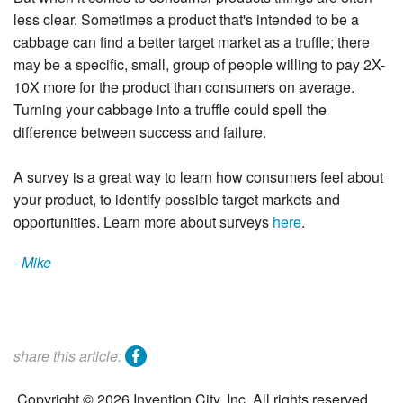
less clear. Sometimes a product that's intended to be a
cabbage can find a better target market as a truffle; there
may be a specific, small, group of people willing to pay 2X-
10X more for the product than consumers on average.
Turning your cabbage into a truffle could spell the
difference between success and failure.
A survey is a great way to learn how consumers feel about
your product, to identify possible target markets and
opportunities. Learn more about surveys
here
.
- Mike
facebook
share this article:
Copyright © 2026 Invention City, Inc. All rights reserved.