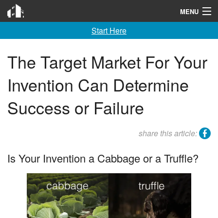
Invention City
MENU
Start Here
Home
Launch
The Target Market For Your
License
Invention Can Determine
Learn
Success or Failure
F A Q
facebook
share this article:
Tools
Is Your Invention a Cabbage or a Truffle?
Blog
About
Contact