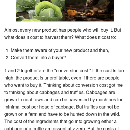
Search
Almost every new product has people who will buy it. But
what does it cost to harvest them? What does it cost to:
Make them aware of your new product and then,
Convert them into a buyer?
1 and 2 together are the "conversion cost." If the cost is too
high, the product is unprofitable, even if there are people
who want to buy it. Thinking about conversion cost got me
to thinking about cabbages and truffles. Cabbages are
grown in neat rows and can be harvested by machines for
minimal cost per head of cabbage. But truffles cannot be
grown on a farm and have to be hunted down in the wild.
The cost of the ingredients that go into growing either a
cabbage or a truffle are essentially zero. But the costs of