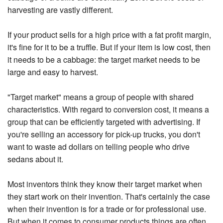
harvesting are vastly different.
If your product sells for a high price with a fat profit margin,
it's fine for it to be a truffle. But if your item is low cost, then
it needs to be a cabbage: the target market needs to be
large and easy to harvest.
"Target market" means a group of people with shared
characteristics. With regard to conversion cost, it means a
group that can be efficiently targeted with advertising. If
you're selling an accessory for pick-up trucks, you don't
want to waste ad dollars on telling people who drive
sedans about it.
Most inventors think they know their target market when
they start work on their invention. That's certainly the case
when their invention is for a trade or for professional use.
But when it comes to consumer products things are often