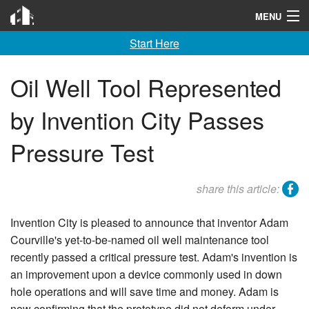
Invention City
MENU
Start Here
Home
Launch
Oil Well Tool Represented
License
by Invention City Passes
Learn
Pressure Test
F A Q
facebook
share this article:
Tools
Invention City is pleased to announce that inventor Adam
Blog
Courville's yet-to-be-named oil well maintenance tool
recently passed a critical pressure test. Adam's invention is
About
an improvement upon a device commonly used in down
Contact
hole operations and will save time and money. Adam is
now confirming that the prototype did not deform under