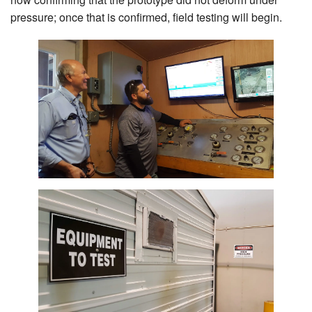
Search
pressure; once that is confirmed, field testing will begin.