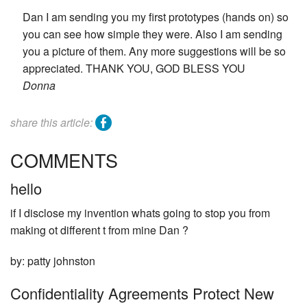
Dan I am sending you my first prototypes (hands on) so
you can see how simple they were. Also I am sending
you a picture of them. Any more suggestions will be so
appreciated. THANK YOU, GOD BLESS YOU
Donna
facebook
share this article:
COMMENTS
hello
if I disclose my invention whats going to stop you from
making ot different t from mine Dan ?
by: patty johnston
Confidentiality Agreements Protect New