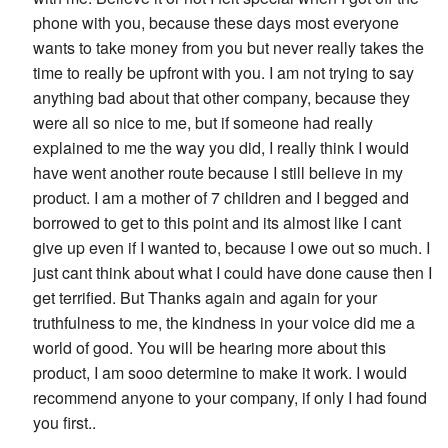
phone with you, because these days most everyone
wants to take money from you but never really takes the
time to really be upfront with you. I am not trying to say
anything bad about that other company, because they
were all so nice to me, but if someone had really
explained to me the way you did, I really think I would
have went another route because I still believe in my
product. I am a mother of 7 children and I begged and
borrowed to get to this point and its almost like I cant
give up even if I wanted to, because I owe out so much. I
just cant think about what I could have done cause then I
get terrified. But Thanks again and again for your
truthfulness to me, the kindness in your voice did me a
world of good. You will be hearing more about this
product, I am sooo determine to make it work. I would
recommend anyone to your company, if only I had found
you first..