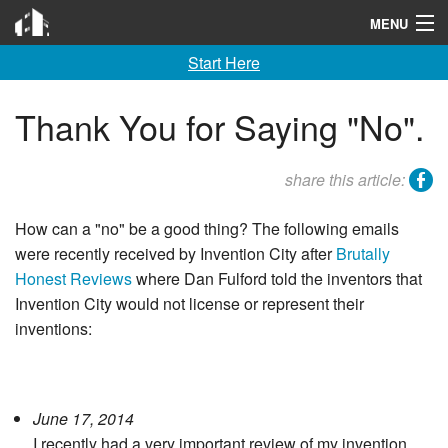
Invention City
MENU
Start Here
Home
Launch
Thank You for Saying "No".
License
facebook
share this article:
Learn
How can a "no" be a good thing? The following emails
F A Q
were recently received by Invention City after
Brutally
Honest Reviews
where Dan Fulford told the inventors that
Tools
Invention City would not license or represent their
inventions:
Blog
About
June 17, 2014
Contact
I recently had a very important review of my invention