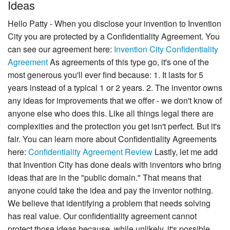
Ideas
Hello Patty - When you disclose your invention to Invention
City you are protected by a Confidentiality Agreement. You
can see our agreement here:
Invention City Confidentiality
Agreement
As agreements of this type go, it's one of the
most generous you'll ever find because: 1. It lasts for 5
years instead of a typical 1 or 2 years. 2. The inventor owns
any ideas for improvements that we offer - we don't know of
anyone else who does this. Like all things legal there are
complexities and the protection you get isn't perfect. But it's
fair. You can learn more about Confidentiality Agreements
here:
Confidentiality Agreement Review
Lastly, let me add
that Invention City has done deals with inventors who bring
ideas that are in the "public domain." That means that
anyone could take the idea and pay the inventor nothing.
We believe that identifying a problem that needs solving
has real value. Our confidentiality agreement cannot
protect those ideas because, while unlikely, it's possible