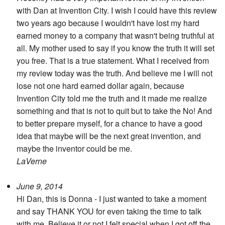
Search
with Dan at Invention City. I wish I could have this review
two years ago because I wouldn't have lost my hard
earned money to a company that wasn't being truthful at
all. My mother used to say if you know the truth it will set
you free. That is a true statement. What I received from
my review today was the truth. And believe me I will not
lose not one hard earned dollar again, because
Invention City told me the truth and it made me realize
something and that is not to quit but to take the No! And
to better prepare myself, for a chance to have a good
idea that maybe will be the next great invention, and
maybe the inventor could be me.
LaVerne
June 9, 2014
Hi Dan, this is Donna - I just wanted to take a moment
and say THANK YOU for even taking the time to talk
with me. Believe it or not I felt special when I got off the