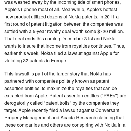
was washed away by the incoming tide of smart phones,
Search
Apple's i-phone most of all. Meanwhile, Apple's hottest
new product utilized dozens of Nokia patents. In 2011 a
first round of patent litigation between the companies was
settled with a 5-year royalty deal worth some $720 million.
That deal ends this coming December 31st and Nokia
wants to insure that income from royalties continues. Thus,
earlier this week, Nokia filed a lawsuit against Apple for
violating 32 patents in Europe.
This lawsuit is part of the larger story that Nokia has
partnered with companies politely known as patent
assertion entities, to maximize the royalties that can be
extracted from Apple. Patent assertion entities ("PAEs") are
derogatorily called "patent trolls" by the companies they
target. Apple recently filed a lawsuit against Conversant
Property Management and Acacia Research claiming that
these companies and others are conspiring with Nokia in a