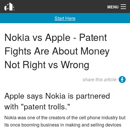
Invention City
MENU
Start Here
Home
Launch
Nokia vs Apple - Patent
License
Fights Are About Money
Learn
Not Right vs Wrong
F A Q
facebook
share this article:
Tools
Apple says Nokia is partnered
Blog
with "patent trolls."
About
Nokia was one of the creators of the cell phone industry but
Contact
its once booming business in making and selling devices