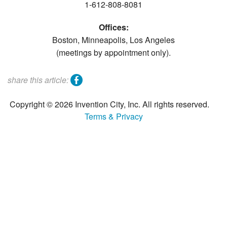
1-612-808-8081
Offices:
Boston, Minneapolis, Los Angeles
(meetings by appointment only).
facebook
share this article:
Copyright © 2026 Invention City, Inc. All rights reserved.
Terms & Privacy