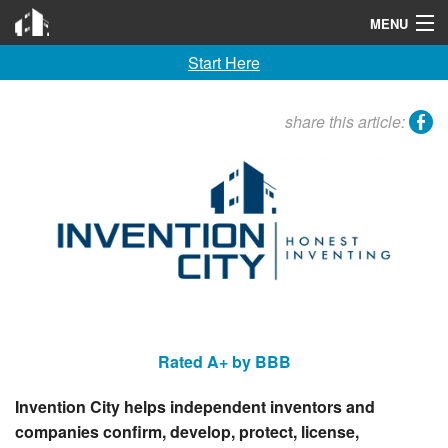
Invention City
MENU
Start Here
Home
Launch
facebook
share this article:
License
Learn
F A Q
Tools
Blog
Rated A+ by BBB
About
Invention City helps independent inventors and
Contact
companies confirm, develop, protect, license,