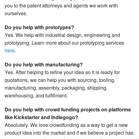
you to the patent attorneys and agents we work with
ourselves.
Do you help with prototypes?
Yes. We help with industrial design, engineering and
prototyping. Learn more about our prototyping services
here
.
Do you help with manufacturing?
Yes. After helping to refine your idea so it is ready for
quotations, we can help you with sourcing, tooling,
manufacturing, assembly, packaging, shipping,
warehousing, and fulfillment.
Do you help with crowd funding projects on platforms
like Kickstarter and Indiegogo?
Absolutely. We love crowdfunding as a way to get a new
product idea into the market and if we believe a project has