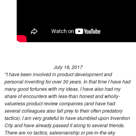
July 18, 2017
"I have been involved in product development and
personal inventing for over 30 years. In that time I have had
many good fortunes with my ideas. I have also had my
share of encounters with less-than honest and wholly-
valueless product review companies (and have had
several colleagues also fall prey to their often predatory
tactics). I am very grateful to have stumbled upon Invention
City and have already passed it along to several friends.
There are no tactics, salesmanship or pie-in-the-sky