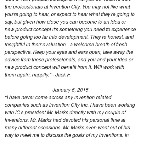
the professionals at Invention City. You may not like what
you're going to hear, or expect to hear what they're going to
say, but given how close you can become to an idea or
new product concept it's something you need to experience
before going too far into development. They're honest, and
insightful in their evaluation - a welcome breath of fresh
perspective. Keep your eyes and ears open, take away the
advice from these professionals, and you and your idea or
new product concept will benefit from it. Will work with
them again, happily."
-
Jack F.
January 6, 2015
"I have never come across any invention related
companies such as Invention City inc. I have been working
with IC's president Mr. Marks directly with my couple of
inventions. Mr. Marks had devoted his personal time at
many different occasions. Mr. Marks even went out of his
way to meet me to discuss the goals of my inventions. In