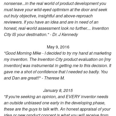
nonsense...in the real world of product development you
must leave your wild-eyed optimism at the door and seek
out truly objective, insightful and above-reproach
reviewers. If you have an idea and are in need of an
honest, real-world assessment look no further.... Invention
City IS your destination." - Dr. J Kennedy
May 9, 2016
"Good Morning Mike - I decided to try my hand at marketing
my invention. The Invention City product evaluation on [my
invention] was instrumental in getting me to this decision. It
gave me a shot of confidence that I needed so badly. You
and Dan are great!!" - Therese M.
January 8, 2015
"If you're seeking an opinion, and EVERY inventor needs
an outside unbiased one early in the developing phase,
these are the guys to talk with. An honest appraisal of your
idea or new product concept is what you will receive from