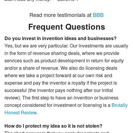
Read more testimonials at
BBB
Frequent Questions
Do you invest in invention ideas and businesses?
Yes, but we are very particular. Our investments are usually
in the form of revenue sharing deals, where we provide
services such as product development in return for equity
and/or a share of revenue. We also do licensing deals
where we take a project forward at our own risk and
expense and pay the inventor a royalty if the project is
successful (the inventor pays nothing after our initial
review). The first step to have an invention or business
concept considered for investment or licensing is a
Brutally
Honest Review
.
How do I protect my idea so it is not stolen?