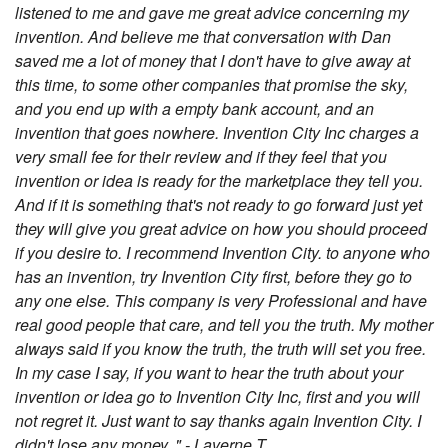
listened to me and gave me great advice concerning my
invention. And believe me that conversation with Dan
saved me a lot of money that I don't have to give away at
this time, to some other companies that promise the sky,
and you end up with a empty bank account, and an
invention that goes nowhere. Invention City Inc charges a
very small fee for their review and if they feel that you
invention or idea is ready for the marketplace they tell you.
And if it is something that's not ready to go forward just yet
they will give you great advice on how you should proceed
if you desire to. I recommend Invention City. to anyone who
has an invention, try Invention City first, before they go to
any one else. This company is very Professional and have
real good people that care, and tell you the truth. My mother
always said if you know the truth, the truth will set you free.
In my case I say, if you want to hear the truth about your
invention or idea go to Invention City Inc, first and you will
not regret it. Just want to say thanks again Invention City. I
didn't lose any money. " - Laverne T