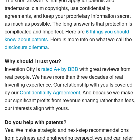
The short answer is that you apply for patents and
trademarks, claim copyrights, use confidentiality
agreements, and keep your proprietary information secret
as much as possible. The long answer is that protection is
complicated and imperfect. Here are
6 things you should
know about patents
. Here is more info on what we call the
disclosure dilemma
.
Why should I trust you?
Invention City is
rated A+ by BBB
with great reviews from
real people. We have more than three decades of real
inventing experience. Our relationship with you is covered
by our
Confidentiality Agreemeent
. And because we make
our significant profits from revenue sharing rather than fees,
our interests align with yours.
Do you help with patents?
Yes. We make strategic and next-step recommendations
from business and engineering perspectives and can refer