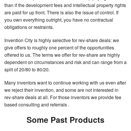
than if the development fees and intellectual property rights
are paid for up front. There is also the issue of control. If
you own everything outright, you have no contractual
obligations or restraints.
Invention City is highly selective for rev-share deals: we
give offers to roughly one percent of the opportunities
offered to us. The terms we offer for rev-share are highly
dependent on circumstances and risk and can range from a
split of 20/80 to 80/20.
Many inventors want to continue working with us even after
we reject their invention, and some are not interested in
rev-share deals at all. For those inventors we provide fee
based consulting and referrals .
Some Past Products