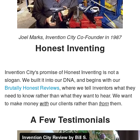
Joel Marks, Invention City Co-Founder in 1987
Honest Inventing
Invention City's promise of Honest Inventing is not a
slogan. We built it into our DNA, and begins with our
Brutally Honest Reviews
, where we tell inventors what they
need to know rather than what they want to hear. We want
to make money
with
our clients rather than
from
them.
A Few Testimonials