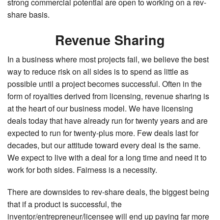
strong commercial potential are open to working on a rev-
share basis.
Revenue Sharing
In a business where most projects fail, we believe the best
way to reduce risk on all sides is to spend as little as
possible until a project becomes successful. Often in the
form of royalties derived from licensing, revenue sharing is
at the heart of our business model. We have licensing
deals today that have already run for twenty years and are
expected to run for twenty-plus more. Few deals last for
decades, but our attitude toward every deal is the same.
We expect to live with a deal for a long time and need it to
work for both sides. Fairness is a necessity.
There are downsides to rev-share deals, the biggest being
that if a product is successful, the
inventor/entrepreneur/licensee will end up paying far more