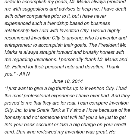
order to accomplish my goals, Mr. Marks always provided
me with suggestions and advises to help me. I have dealt
with other companies prior to it, but I have never
experienced such a friendship based on business
relationship like I did with Invention City. I would highly
recommend Invention City to anyone, who is inventor and
entrepreneur to accomplish their goals. The President Mr.
Marks is always straight forward and brutally honest with
me regarding inventions. I personally thank Mr. Marks and
Mr. Fulford for their personal help and devotion. Thank
you." - Ali N
June 18, 2014
"I just want to give a big thumbs up to Invention City. I had
the most professional experience I have ever had. And they
proved to me that they are for real. I can compare Invention
City, Inc. to the Shark Tank a TV show I love because of the
honesty and not someone that will tell you a lie just to get
into your bank account or take a big charge on your credit
card. Dan who reviewed my invention was great. He