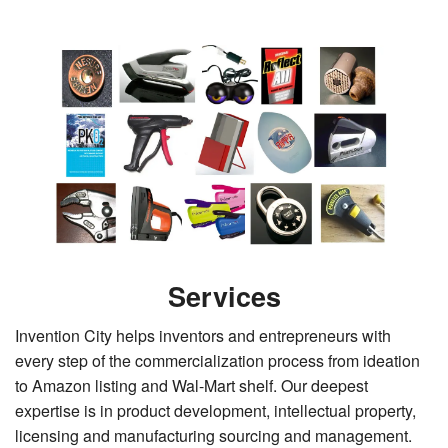
Services
Invention City helps inventors and entrepreneurs with
every step of the commercialization process from ideation
to Amazon listing and Wal-Mart shelf. Our deepest
expertise is in product development, intellectual property,
licensing and manufacturing sourcing and management.