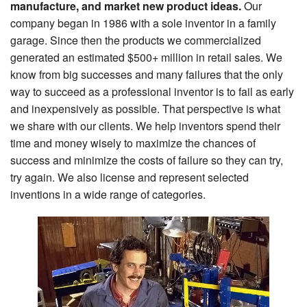
manufacture, and market new product ideas.
Our
Search
company began in 1986 with a sole inventor in a family
garage. Since then the products we commercialized
generated an estimated $500+ million in retail sales. We
know from big successes and many failures that the only
way to succeed as a professional inventor is to fail as early
and inexpensively as possible. That perspective is what
we share with our clients. We help inventors spend their
time and money wisely to maximize the chances of
success and minimize the costs of failure so they can try,
try again. We also license and represent selected
inventions in a wide range of categories.