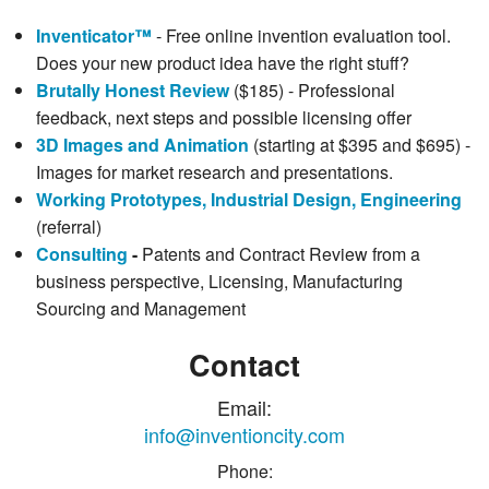
Inventicator™
- Free online invention evaluation tool.
Does your new product idea have the right stuff?
Brutally Honest Review
($185) - Professional
feedback, next steps and possible licensing offer
3D Images and Animation
(starting at $395 and $695) -
Images for market research and presentations.
Working Prototypes, Industrial Design, Engineering
(referral)
Consulting
-
Patents and Contract Review from a
business perspective, Licensing, Manufacturing
Sourcing and Management
Contact
Email:
info@inventioncity.com
Phone: