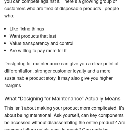
you can compete against it. There’s a growing group of
customers who are tired of disposable products - people
who:
Like fixing things
Want products that last
Value transparency and control
Are willing to pay more for it
Designing for maintenance can give you a clear point of
differentiation, stronger customer loyalty and a more
sustainable product story. It may also give you higher
margins
What “Designing for Maintenance” Actually Means
This isn’t about making your product more complicated. It’s
about being intentional. Ask yourself, can key components
be accessed without disassembling the entire product? Are
common failure points easy to reach? Can parts be