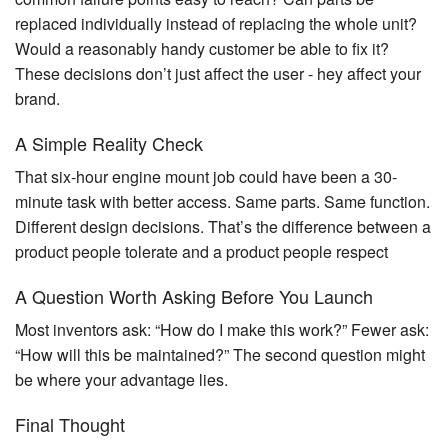
replaced individually instead of replacing the whole unit?
Would a reasonably handy customer be able to fix it?
These decisions don’t just affect the user - hey affect your
brand.
A Simple Reality Check
That six-hour engine mount job could have been a 30-
minute task with better access. Same parts. Same function.
Different design decisions. That’s the difference between a
product people tolerate and a product people respect
A Question Worth Asking Before You Launch
Most inventors ask: “How do I make this work?” Fewer ask:
“How will this be maintained?” The second question might
be where your advantage lies.
Final Thought