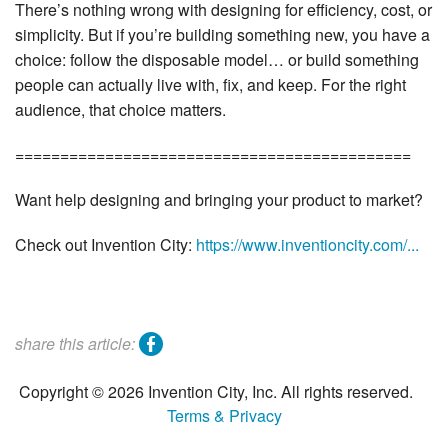
There’s nothing wrong with designing for efficiency, cost, or
simplicity. But if you’re building something new, you have a
choice: follow the disposable model… or build something
people can actually live with, fix, and keep. For the right
audience, that choice matters.
============================================
Want help designing and bringing your product to market?
Check out Invention City:
https://www.inventioncity.com/...
facebook
share this article:
Copyright © 2026 Invention City, Inc. All rights reserved.
Terms & Privacy