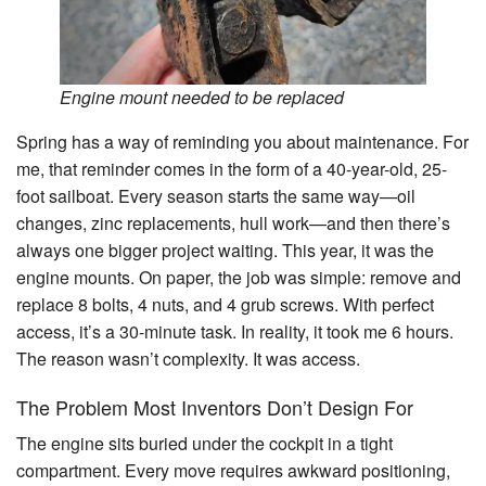
Search
Engine mount needed to be replaced
Spring has a way of reminding you about maintenance. For
me, that reminder comes in the form of a 40-year-old, 25-
foot sailboat. Every season starts the same way—oil
changes, zinc replacements, hull work—and then there’s
always one bigger project waiting. This year, it was the
engine mounts. On paper, the job was simple: remove and
replace 8 bolts, 4 nuts, and 4 grub screws. With perfect
access, it’s a 30-minute task. In reality, it took me 6 hours.
The reason wasn’t complexity. It was access.
The Problem Most Inventors Don’t Design For
The engine sits buried under the cockpit in a tight
compartment. Every move requires awkward positioning,