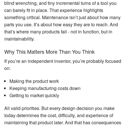
blind wrenching, and tiny incremental turns of a tool you
can barely fit in place. That experience highlights
something critical. Maintenance isn’t just about how many
parts you use. It’s about how easy they are to reach. And
that’s where many products fail - not in function, but in
maintainability.
Why This Matters More Than You Think
If you’re an independent inventor, you’re probably focused
on:
Making the product work
Keeping manufacturing costs down
Getting to market quickly
All valid priorities. But every design decision you make
today determines the cost, difficulty, and experience of
maintaining that product later. And that has consequences