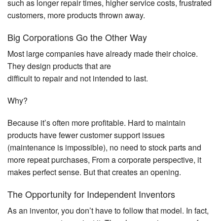
such as longer repair times, higher service costs, frustrated
customers, more products thrown away.
Big Corporations Go the Other Way
Most large companies have already made their choice.
They design products that are
difficult to repair and not intended to last.
Why?
Because it’s often more profitable. Hard to maintain
products have fewer customer support issues
(maintenance is impossible), no need to stock parts and
more repeat purchases, From a corporate perspective, it
makes perfect sense. But that creates an opening.
The Opportunity for Independent Inventors
As an inventor, you don’t have to follow that model. In fact,