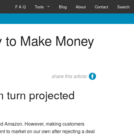
F A Q
Tools
Blog
About
Contact
Search
Inventicator™
y to Make Money
facebook
share this article:
 turn projected
n and Amazon. However, making customers
nt to market on our own after rejecting a deal