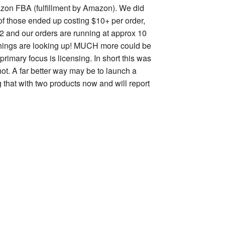
zon FBA (fulfillment by Amazon). We did
of those ended up costing $10+ per order,
 2 and our orders are running at approx 10
r. Things are looking up! MUCH more could be
rimary focus is licensing. In short this was
not. A far better way may be to launch a
g that with two products now and will report