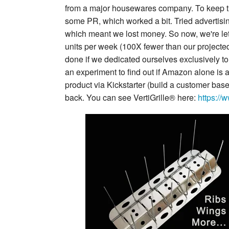
from a major housewares company. To keep th
some PR, which worked a bit. Tried advertisi
which meant we lost money. So now, we're lett
units per week (100X fewer than our projected 
done if we dedicated ourselves exclusively to 
an experiment to find out if Amazon alone is a
product via Kickstarter (build a customer base
back. You can see VertiGrille® here:
https://w