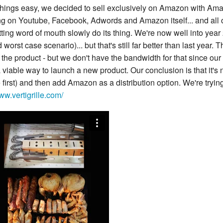
ings easy, we decided to sell exclusively on Amazon with Ama
ng on Youtube, Facebook, Adwords and Amazon itself... and all 
ing word of mouth slowly do its thing. We're now well into year
worst case scenario)... but that's still far better than last yea
the product - but we don't have the bandwidth for that since our p
 viable way to launch a new product. Our conclusion is that it's 
 first) and then add Amazon as a distribution option. We're tryin
ww.vertigrille.com/