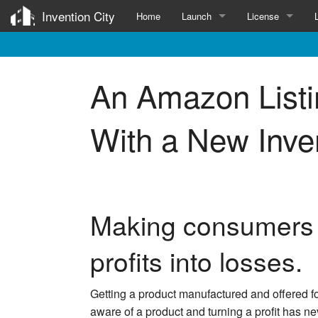
Invention City
Home
Launch
License
Services for Inventors
Invention Licens
An Amazon List
Patent
Submit
Survey
With a New Inve
Prototype
Manufacture
Influencers
Making consumers a
profits into losses.
Getting a product manufactured and offered 
aware of a product and turning a profit has ne