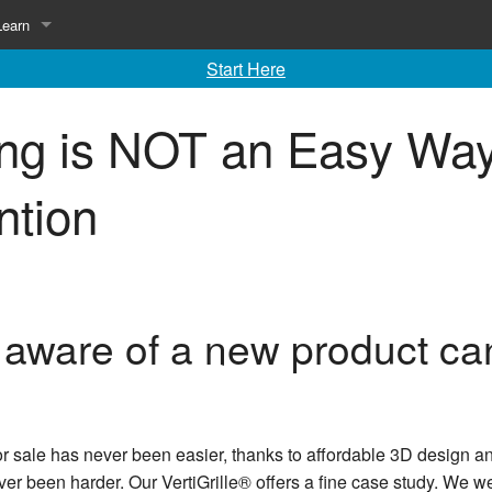
Learn
Start Here
ing
Library of Invention Articles
ing is NOT an Easy Wa
Inventing 101
Inventing 102
ntion
ware of a new product can
for sale has never been easier, thanks to affordable 3D desig
ver been harder. Our VertiGrille® offers a fine case study. We we